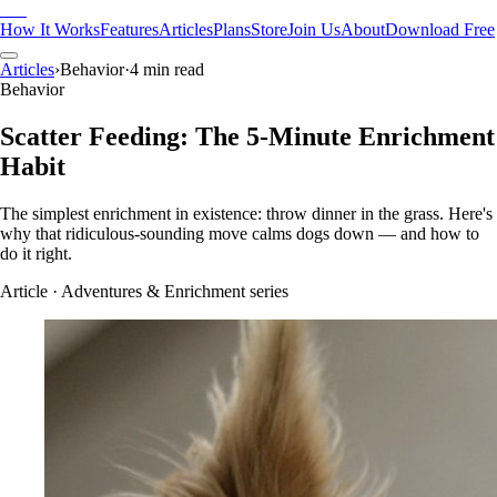
Pak
How It Works
Features
Articles
Plans
Store
Join Us
About
Download Free
Articles
›
Behavior
·
4 min read
Behavior
Scatter Feeding: The 5-Minute Enrichment
Habit
The simplest enrichment in existence: throw dinner in the grass. Here's
why that ridiculous-sounding move calms dogs down — and how to
do it right.
Article
· Adventures & Enrichment series