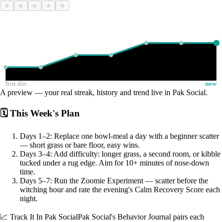
★
★
★
★
★
first day
now
A preview — your real streak, history and trend live in Pak Social.
🗓 This Week's Plan
Days 1–2: Replace one bowl-meal a day with a beginner scatter
— short grass or bare floor, easy wins.
Days 3–4: Add difficulty: longer grass, a second room, or kibble
tucked under a rug edge. Aim for 10+ minutes of nose-down
time.
Days 5–7: Run the Zoomie Experiment — scatter before the
witching hour and rate the evening's Calm Recovery Score each
night.
📈 Track It In Pak Social
Pak Social's Behavior Journal pairs each