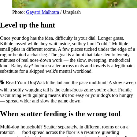
Photo:
Gayatri Malhotra
/ Unsplash
Level up the hunt
Once your dog has the idea, difficulty is your dial. Longer grass.
Kibble tossed while they wait inside, so they hunt "cold." Multiple
small piles in different rooms. A few pieces tucked under the edge of a
rug or behind a chair leg. The goal is a hunt that takes ten to twenty
minutes of real nose-down work — the slow, sweeping, methodical
kind. Rainy day? Indoor scatter across mats and towels is a legitimate
substitute for a skipped walk's mental workload.
🐕 Read Your Dog
Watch the tail and the pace mid-hunt. A slow sweep
with a softly wagging tail is the calm-focus zone you're after. Frantic
vacuuming with gulping means it's too easy or your dog's too hungry
— spread wider and slow the game down.
When scatter feeding is the wrong tool
Multi-dog household? Scatter separately, in different rooms or on a
rotation — food spread across the floor is a resource-guarding