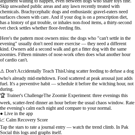
argument waiting to happen, even between dogs who share toys fine.
Skip unwashed public areas and any lawn recently treated with
chemicals. Brachycephalic dogs and enthusiastic gravel-eaters need
surfaces chosen with care. And if your dog is on a prescription diet,
has a history of gut trouble, or inhales non-food items, a thirty-second
vet check settles whether floor-feeding fits.
Here's the pattern most owners miss: the dogs who "can't settle in the
evening" usually don't need more exercise — they need a different
kind. Owners add a second walk and get a fitter dog with the same
zoomies. Fifteen minutes of nose-work often does what another hour
of cardio can't.
⚠️ Don't Accidentally Teach This
Using scatter feeding to defuse a dog
who's already mid-meltdown. Food scattered at peak arousal just adds
fuel. It's a preventive habit — schedule it before the witching hour, not
during.
🏆 Trainer's Challenge
The Zoomie Experiment: three evenings this
week, scatter-feed dinner an hour before the usual chaos window. Rate
the evening's calm each night and compare to your normal.
● Live in the app
📈 Calm Recovery Score
Tap the stars to rate a journal entry — watch the trend climb. In Pak
Social this logs and graphs itself.