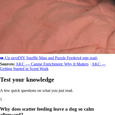
➡️ Up next
DIY Snuffle Mats and Puzzle Feeders
4 min read
›
Sources:
AKC — Canine Enrichment: Why It Matters
·
AKC —
Getting Started in Scent Work
Test your knowledge
A few quick questions on what you just read.
1
Why does scatter feeding leave a dog so calm
afterward?