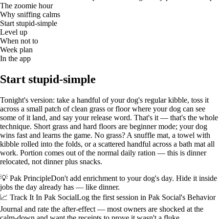
The zoomie hour
Why sniffing calms
Start stupid-simple
Level up
When not to
Week plan
In the app
Start stupid-simple
Tonight's version: take a handful of your dog's regular kibble, toss it
across a small patch of clean grass or floor where your dog can see
some of it land, and say your release word. That's it — that's the whole
technique. Short grass and hard floors are beginner mode; your dog
wins fast and learns the game. No grass? A snuffle mat, a towel with
kibble rolled into the folds, or a scattered handful across a bath mat all
work. Portion comes out of the normal daily ration — this is dinner
relocated, not dinner plus snacks.
💡 Pak Principle
Don't add enrichment to your dog's day. Hide it inside
jobs the day already has — like dinner.
📈 Track It In Pak Social
Log the first session in Pak Social's Behavior
Journal and rate the after-effect — most owners are shocked at the
calm-down and want the receipts to prove it wasn't a fluke.