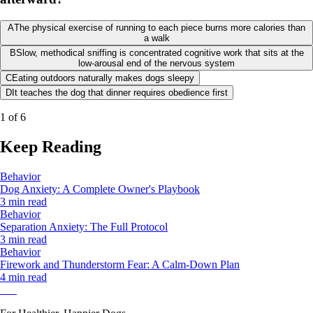
A
The physical exercise of running to each piece burns more calories than
a walk
B
Slow, methodical sniffing is concentrated cognitive work that sits at the
low-arousal end of the nervous system
C
Eating outdoors naturally makes dogs sleepy
D
It teaches the dog that dinner requires obedience first
1
of
6
Keep Reading
Behavior
Dog Anxiety: A Complete Owner's Playbook
3 min read
Behavior
Separation Anxiety: The Full Protocol
3 min read
Behavior
Firework and Thunderstorm Fear: A Calm-Down Plan
4 min read
Pak