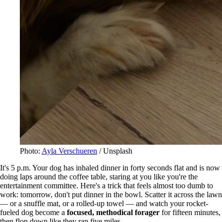
Photo:
Ayla Verschueren
/ Unsplash
It's 5 p.m. Your dog has inhaled dinner in forty seconds flat and is now
doing laps around the coffee table, staring at you like you're the
entertainment committee. Here's a trick that feels almost too dumb to
work: tomorrow, don't put dinner in the bowl. Scatter it across the lawn
— or a snuffle mat, or a rolled-up towel — and watch your rocket-
fueled dog become a
focused, methodical forager
for fifteen minutes,
then flop down like they ran five miles.