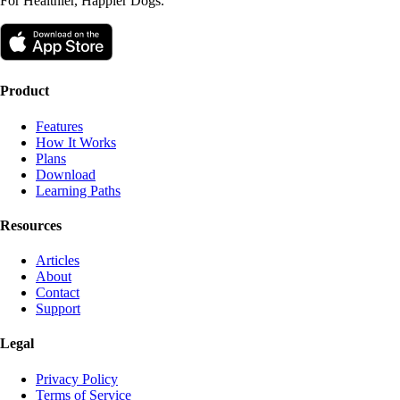
For Healthier, Happier Dogs.
Product
Features
How It Works
Plans
Download
Learning Paths
Resources
Articles
About
Contact
Support
Legal
Privacy Policy
Terms of Service