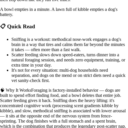
A bowl empties in a minute. A lawn full of kibble empties a dog's
battery.
📋 Quick Read
Sniffing is a workout: methodical nose-work engages a dog's
brain in a way that tires and calms them far beyond the minutes
it takes — often more than a fast walk.
Scatter feeding slows down speed-eaters, turns dinner into a
natural foraging session, and needs zero equipment, training, or
extra time in your day.
It's not for every situation: multi-dog households need
separation, and dogs on the mend or on strict diets need a quick
vet sanity-check first.
🧠 Why It Works
Foraging is factory-installed behavior — dogs are
built to spend effort finding food, and a bowl deletes that entire job.
Scatter feeding gives it back. Sniffing does the heavy lifting: it's
concentrated cognitive work (processing scent gradients kibble by
kibble), and slow, methodical sniffing is associated with lower arousal
— it sits at the opposite end of the nervous system from fence-
sprinting. The dog finishes with a full stomach and a spent brain,
which is the combination that produces the legendary post-scatter nap.