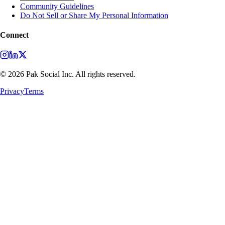
Community Guidelines
Do Not Sell or Share My Personal Information
Connect
©
2026
Pak Social Inc. All rights reserved.
Privacy
Terms