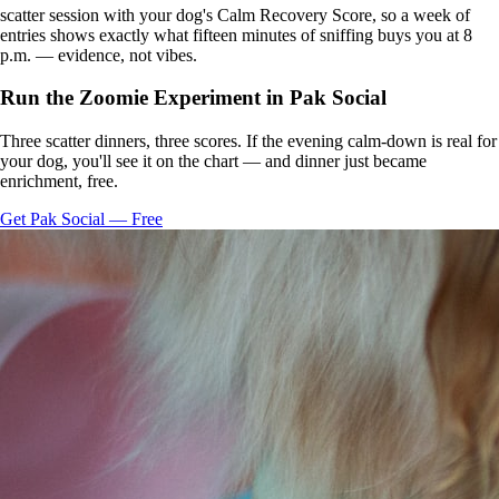
scatter session with your dog's Calm Recovery Score, so a week of
entries shows exactly what fifteen minutes of sniffing buys you at 8
p.m. — evidence, not vibes.
Run the Zoomie Experiment in Pak Social
Three scatter dinners, three scores. If the evening calm-down is real for
your dog, you'll see it on the chart — and dinner just became
enrichment, free.
Get Pak Social — Free