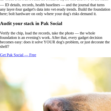
— ID details, records, health baselines — and the journal that turns
any layer-four gadget's data into vet-ready trends. Build the foundation
here; bolt hardware on only where your dog's risks demand it.
Audit your stack in Pak Social
Verify the chip, load the records, take the photo — the whole
foundation is an evening's work. After that, every gadget decision
becomes easy: does it solve YOUR dog's problem, or just decorate the
shelf?
Get Pak Social — Free