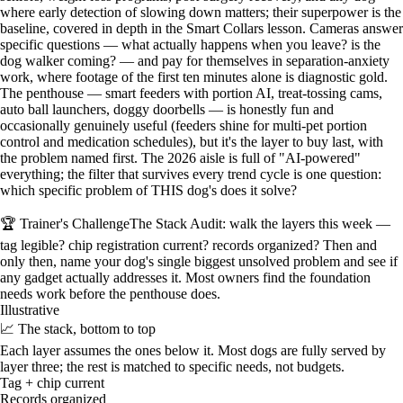
where early detection of slowing down matters; their superpower is the
baseline, covered in depth in the Smart Collars lesson. Cameras answer
specific questions — what actually happens when you leave? is the
dog walker coming? — and pay for themselves in separation-anxiety
work, where footage of the first ten minutes alone is diagnostic gold.
The penthouse — smart feeders with portion AI, treat-tossing cams,
auto ball launchers, doggy doorbells — is honestly fun and
occasionally genuinely useful (feeders shine for multi-pet portion
control and medication schedules), but it's the layer to buy last, with
the problem named first. The 2026 aisle is full of "AI-powered"
everything; the filter that survives every trend cycle is one question:
which specific problem of THIS dog's does it solve?
🏆 Trainer's Challenge
The Stack Audit: walk the layers this week —
tag legible? chip registration current? records organized? Then and
only then, name your dog's single biggest unsolved problem and see if
any gadget actually addresses it. Most owners find the foundation
needs work before the penthouse does.
Illustrative
📈 The stack, bottom to top
Each layer assumes the ones below it. Most dogs are fully served by
layer three; the rest is matched to specific needs, not budgets.
Tag + chip current
Records organized