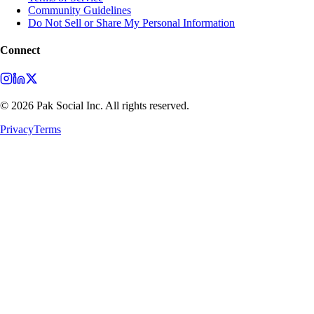
Community Guidelines
Do Not Sell or Share My Personal Information
Connect
©
2026
Pak Social Inc. All rights reserved.
Privacy
Terms