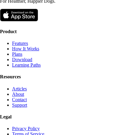
For Healthier, Happier Dogs.
Product
Features
How It Works
Plans
Download
Learning Paths
Resources
Articles
About
Contact
Support
Legal
Privacy Policy
Terms of Service