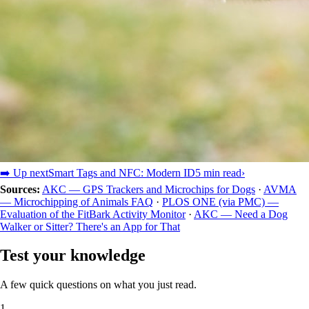
➡️ Up next
Smart Tags and NFC: Modern ID
5 min read
›
Sources:
AKC — GPS Trackers and Microchips for Dogs
·
AVMA
— Microchipping of Animals FAQ
·
PLOS ONE (via PMC) —
Evaluation of the FitBark Activity Monitor
·
AKC — Need a Dog
Walker or Sitter? There's an App for That
Test your knowledge
A few quick questions on what you just read.
1