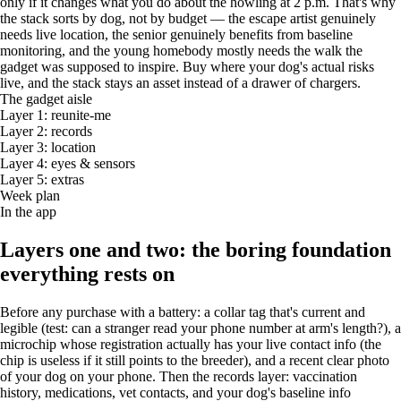
only if it changes what you do about the howling at 2 p.m. That's why
the stack sorts by dog, not by budget — the escape artist genuinely
needs live location, the senior genuinely benefits from baseline
monitoring, and the young homebody mostly needs the walk the
gadget was supposed to inspire. Buy where your dog's actual risks
live, and the stack stays an asset instead of a drawer of chargers.
The gadget aisle
Layer 1: reunite-me
Layer 2: records
Layer 3: location
Layer 4: eyes & sensors
Layer 5: extras
Week plan
In the app
Layers one and two: the boring foundation
everything rests on
Before any purchase with a battery: a collar tag that's current and
legible (test: can a stranger read your phone number at arm's length?), a
microchip whose registration actually has your live contact info (the
chip is useless if it still points to the breeder), and a recent clear photo
of your dog on your phone. Then the records layer: vaccination
history, medications, vet contacts, and your dog's baseline info