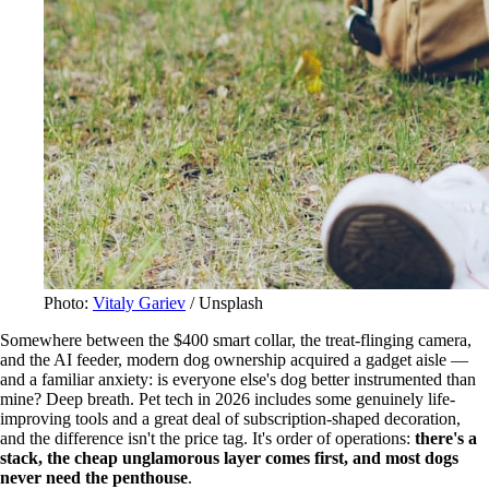
Photo:
Vitaly Gariev
/ Unsplash
Somewhere between the $400 smart collar, the treat-flinging camera,
and the AI feeder, modern dog ownership acquired a gadget aisle —
and a familiar anxiety: is everyone else's dog better instrumented than
mine? Deep breath. Pet tech in 2026 includes some genuinely life-
improving tools and a great deal of subscription-shaped decoration,
and the difference isn't the price tag. It's order of operations:
there's a
stack, the cheap unglamorous layer comes first, and most dogs
never need the penthouse
.