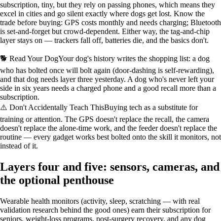
subscription, tiny, but they rely on passing phones, which means they
excel in cities and go silent exactly where dogs get lost. Know the
trade before buying: GPS costs monthly and needs charging; Bluetooth
is set-and-forget but crowd-dependent. Either way, the tag-and-chip
layer stays on — trackers fall off, batteries die, and the basics don't.
🐕 Read Your Dog
Your dog's history writes the shopping list: a dog
who has bolted once will bolt again (door-dashing is self-rewarding),
and that dog needs layer three yesterday. A dog who's never left your
side in six years needs a charged phone and a good recall more than a
subscription.
⚠️ Don't Accidentally Teach This
Buying tech as a substitute for
training or attention. The GPS doesn't replace the recall, the camera
doesn't replace the alone-time work, and the feeder doesn't replace the
routine — every gadget works best bolted onto the skill it monitors, not
instead of it.
Layers four and five: sensors, cameras, and
the optional penthouse
Wearable health monitors (activity, sleep, scratching — with real
validation research behind the good ones) earn their subscription for
seniors, weight-loss programs, post-surgery recovery, and any dog