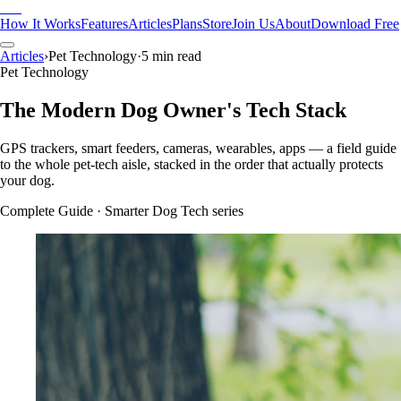
Pak
How It Works
Features
Articles
Plans
Store
Join Us
About
Download Free
Articles
›
Pet Technology
·
5 min read
Pet Technology
The Modern Dog Owner's Tech Stack
GPS trackers, smart feeders, cameras, wearables, apps — a field guide
to the whole pet-tech aisle, stacked in the order that actually protects
your dog.
Complete Guide
· Smarter Dog Tech series