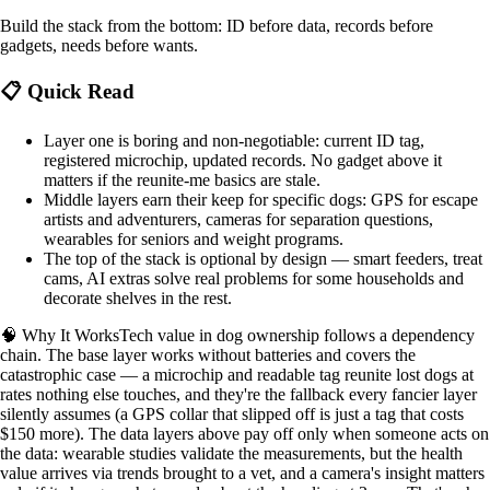
Build the stack from the bottom: ID before data, records before
gadgets, needs before wants.
📋 Quick Read
Layer one is boring and non-negotiable: current ID tag,
registered microchip, updated records. No gadget above it
matters if the reunite-me basics are stale.
Middle layers earn their keep for specific dogs: GPS for escape
artists and adventurers, cameras for separation questions,
wearables for seniors and weight programs.
The top of the stack is optional by design — smart feeders, treat
cams, AI extras solve real problems for some households and
decorate shelves in the rest.
🧠 Why It Works
Tech value in dog ownership follows a dependency
chain. The base layer works without batteries and covers the
catastrophic case — a microchip and readable tag reunite lost dogs at
rates nothing else touches, and they're the fallback every fancier layer
silently assumes (a GPS collar that slipped off is just a tag that costs
$150 more). The data layers above pay off only when someone acts on
the data: wearable studies validate the measurements, but the health
value arrives via trends brought to a vet, and a camera's insight matters