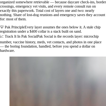
organized somewhere retrievable — because daycare check-ins, border
crossings, emergency vet visits, and every remote consult run on
exactly this paperwork. Total cost of layers one and two: nearly
nothing. Share of lost-dog reunions and emergency saves they account
for: most of them.
💡 Pak Principle
Every layer assumes the ones below it. A stale chip
registration under a $400 collar is a stack built on sand.
📈 Track It In Pak Social
Pak Social is the records layer: microchip
number, vaccine history, meds, vet contacts, and photos in one place
— the boring foundation, handled, before you spend a dollar on
hardware.