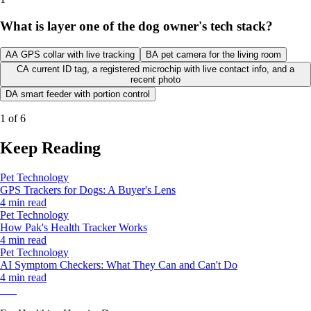
What is layer one of the dog owner's tech stack?
A
A GPS collar with live tracking
B
A pet camera for the living room
C
A current ID tag, a registered microchip with live contact info, and a
recent photo
D
A smart feeder with portion control
1
of
6
Keep Reading
Pet Technology
GPS Trackers for Dogs: A Buyer's Lens
4 min read
Pet Technology
How Pak's Health Tracker Works
4 min read
Pet Technology
AI Symptom Checkers: What They Can and Can't Do
4 min read
Pak