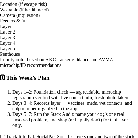
Location (if escape risk)
Wearable (if health need)
Camera (if question)
Feeders & fun
Layer 1
Layer 2
Layer 3
Layer 4
Layer 5
Penthouse
Priority order based on AKC tracker guidance and AVMA
microchip/ID recommendations.
🗓 This Week's Plan
Days 1–2: Foundation check — tag readable, microchip
registration verified with live contact info, fresh photo taken.
Days 3–4: Records layer — vaccines, meds, vet contacts, and
chip number organized in the app.
Days 5–7: Run the Stack Audit: name your dog's one real
unsolved problem, and shop (or happily don't) for that layer
only.
📈 Track It In Pak Social
Pak Social is layers one and two of the stack