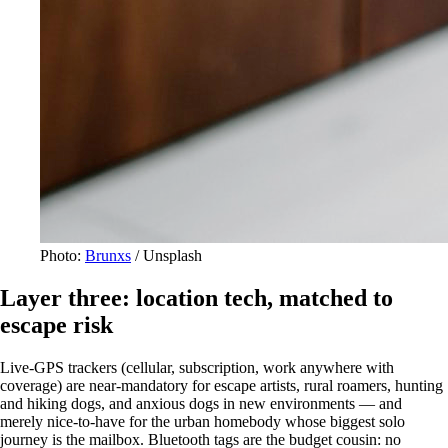
Photo:
Brunxs
/ Unsplash
Layer three: location tech, matched to
escape risk
Live-GPS trackers (cellular, subscription, work anywhere with
coverage) are near-mandatory for escape artists, rural roamers, hunting
and hiking dogs, and anxious dogs in new environments — and
merely nice-to-have for the urban homebody whose biggest solo
journey is the mailbox. Bluetooth tags are the budget cousin: no